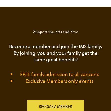
QUANTITY
Support the Arts and Save
Become a member and join the IMS family.
By joining, you and your family get the
same great benefits!
FREE family admission to all concerts
Exclusive Members only events
BECOME A MEMBER