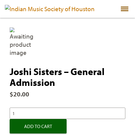
Skip
to
content
Joshi Sisters – General
Admission
$
20.00
JOSHI
SISTERS
-
ADD TO CART
GENERAL
ADMISSION