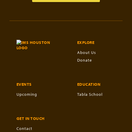
EXPLORE
About Us
Donate
EVENTS
EDUCATION
Upcoming
Tabla School
GET IN TOUCH
Contact